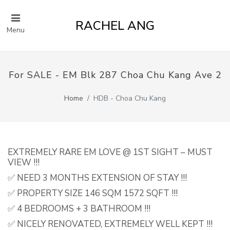
RACHEL ANG
Menu
For SALE - EM Blk 287 Choa Chu Kang Ave 2
Home
HDB - Choa Chu Kang
EXTREMELY RARE EM LOVE @ 1ST SIGHT – MUST
VIEW !!!
✅ NEED 3 MONTHS EXTENSION OF STAY !!!
✅ PROPERTY SIZE 146 SQM 1572 SQFT !!!
✅ 4 BEDROOMS + 3 BATHROOM !!!
✅ NICELY RENOVATED, EXTREMELY WELL KEPT !!!