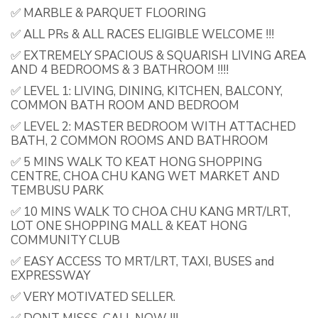
✅ MARBLE & PARQUET FLOORING
✅ ALL PRs & ALL RACES ELIGIBLE WELCOME !!!
✅ EXTREMELY SPACIOUS & SQUARISH LIVING AREA
AND 4 BEDROOMS & 3 BATHROOM !!!!
✅ LEVEL 1: LIVING, DINING, KITCHEN, BALCONY,
COMMON BATH ROOM AND BEDROOM
✅ LEVEL 2: MASTER BEDROOM WITH ATTACHED
BATH, 2 COMMON ROOMS AND BATHROOM
✅ 5 MINS WALK TO KEAT HONG SHOPPING
CENTRE, CHOA CHU KANG WET MARKET AND
TEMBUSU PARK
✅ 10 MINS WALK TO CHOA CHU KANG MRT/LRT,
LOT ONE SHOPPING MALL & KEAT HONG
COMMUNITY CLUB
✅ EASY ACCESS TO MRT/LRT, TAXI, BUSES and
EXPRESSWAY
✅ VERY MOTIVATED SELLER.