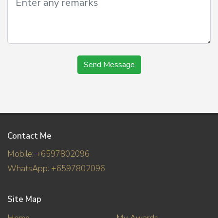
Send Message
Contact Me
Mobile: +6597802096
WhatsApp: +6597802096
Site Map