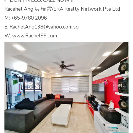
✅ DONT MISSS, CALL NOW !!!
Racehel Ang 洪 瑞 霞/ERA Realty Network Pte Ltd
M: +65-9780 2096
E: RachelAng138@yahoo.com.sg
W: www.Rachel99.com