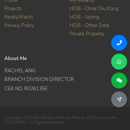
Home
My Awards
Projects
HDB - Choa Chu Kang
RealtyWatch
HDB - Jurong
Privacy Policy
HDB - Other Zone
Private Property
About Me
RACHEL ANG
BRANCH DIVISION DIRECTOR
CEA NO. R026135E
Copyright 2026 ERA Realty Network Pte Ltd. (CEA Licence No.
L3002382K). All Rights Reserved.