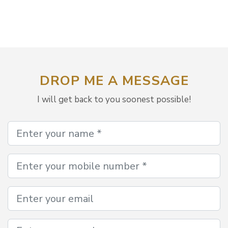
DROP ME A MESSAGE
I will get back to you soonest possible!